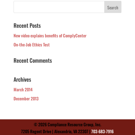
Recent Posts
New video explains benefits of ComplyCenter
On-the-Job Ethics Test
Recent Comments
Archives
March 2014
December 2013
© 2026 Compliance Resource Group, Inc.
7205 Regent Drive | Alexandria, VA 22307 |
703-683-7916