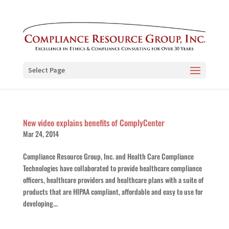
Select Page
New video explains benefits of ComplyCenter
Mar 24, 2014
Compliance Resource Group, Inc. and Health Care Compliance
Technologies have collaborated to provide healthcare compliance
officers, healthcare providers and healthcare plans with a suite of
products that are HIPAA compliant, affordable and easy to use for
developing...