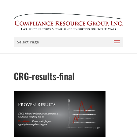
Select Page
CRG-results-final