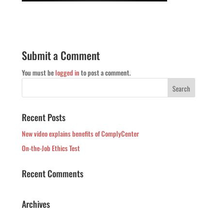
Submit a Comment
You must be
logged in
to post a comment.
Recent Posts
New video explains benefits of ComplyCenter
On-the-Job Ethics Test
Recent Comments
Archives