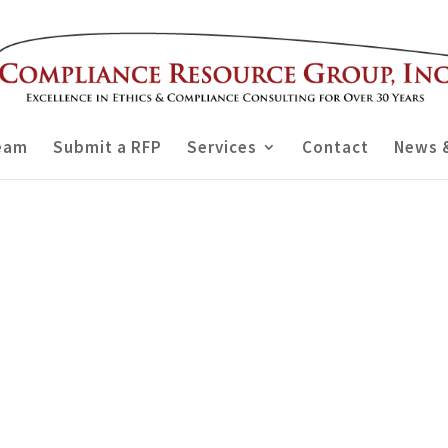
eam
Submit a RFP
Services
Contact
News 