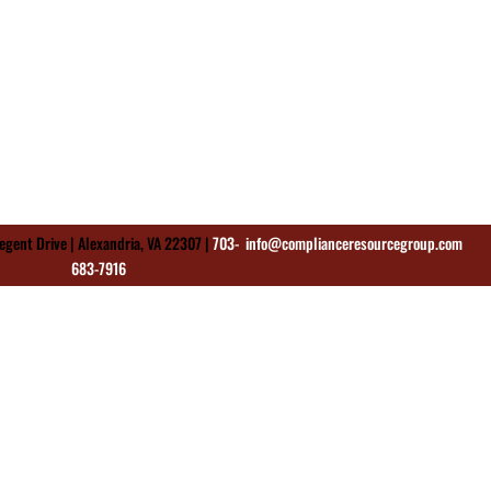
gent Drive | Alexandria, VA 22307 |
703-
info@complianceresourcegroup.com
683-7916