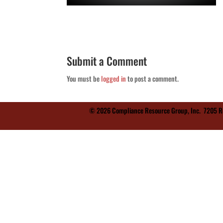
Submit a Comment
You must be
logged in
to post a comment.
© 2026 Compliance Resource Group, Inc.
7205 Re