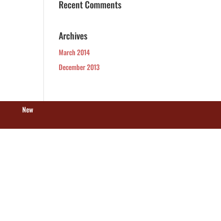
Recent Comments
Archives
March 2014
December 2013
New