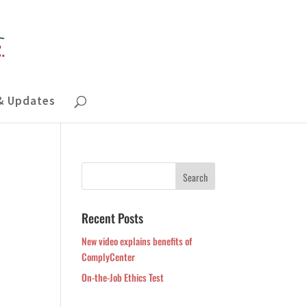
& Updates
Recent Posts
New video explains benefits of
ComplyCenter
On-the-Job Ethics Test