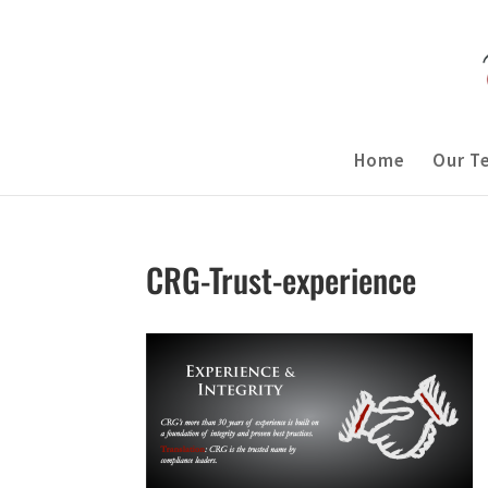
Home
Our T
CRG-Trust-experience